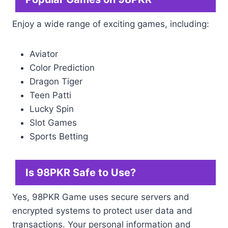
Enjoy a wide range of exciting games, including:
Aviator
Color Prediction
Dragon Tiger
Teen Patti
Lucky Spin
Slot Games
Sports Betting
Is 98PKR Safe to Use?
Yes, 98PKR Game uses secure servers and
encrypted systems to protect user data and
transactions. Your personal information and