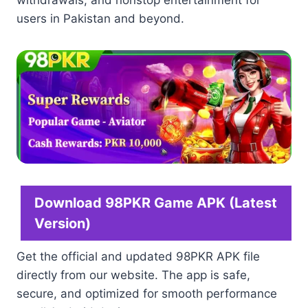
users in Pakistan and beyond.
Download 98PKR Game APK (Latest
Version)
Get the official and updated 98PKR APK file
directly from our website. The app is safe,
secure, and optimized for smooth performance