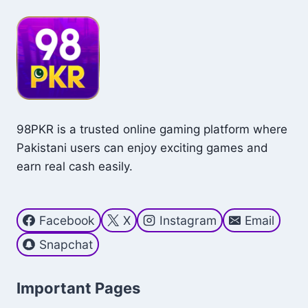
98PKR is a trusted online gaming platform where
Pakistani users can enjoy exciting games and
earn real cash easily.
Facebook
X
Instagram
Email
Snapchat
Important Pages