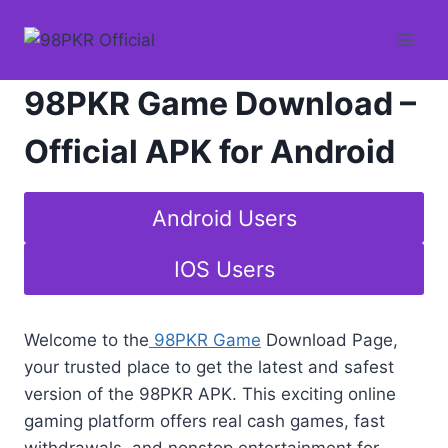
Skip
to
content
98PKR Game Download –
Official APK for Android
Android Users
IOS Users
Welcome to the
98PKR Game
Download Page,
your trusted place to get the latest and safest
version of the 98PKR APK. This exciting online
gaming platform offers real cash games, fast
withdrawals, and nonstop entertainment for