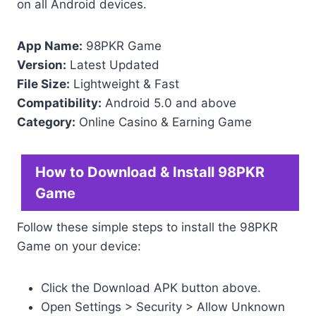
on all Android devices.
App Name:
98PKR Game
Version:
Latest Updated
File Size:
Lightweight & Fast
Compatibility:
Android 5.0 and above
Category:
Online Casino & Earning Game
How to Download & Install 98PKR
Game
Follow these simple steps to install the 98PKR
Game on your device:
Click the Download APK button above.
Open Settings > Security > Allow Unknown