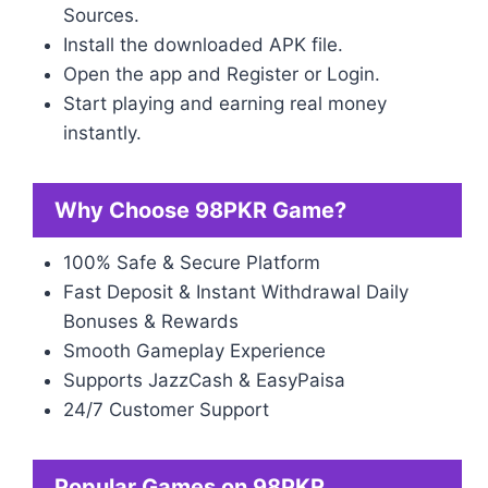
Sources.
Install the downloaded APK file.
Open the app and Register or Login.
Start playing and earning real money
instantly.
Why Choose 98PKR Game?
100% Safe & Secure Platform
Fast Deposit & Instant Withdrawal Daily
Bonuses & Rewards
Smooth Gameplay Experience
Supports JazzCash & EasyPaisa
24/7 Customer Support
Popular Games on 98PKR