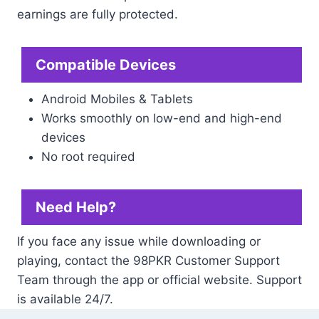
earnings are fully protected.
Compatible Devices
Android Mobiles & Tablets
Works smoothly on low-end and high-end
devices
No root required
Need Help?
If you face any issue while downloading or
playing, contact the 98PKR Customer Support
Team through the app or official website. Support
is available 24/7.